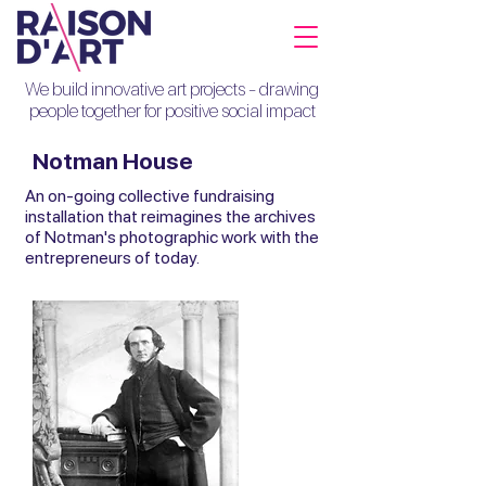
We build innovative art projects - drawing
people together for positive social impact
Notman House
An on-going collective fundraising
installation that reimagines the archives
of Notman's photographic work with the
entrepreneurs of today.