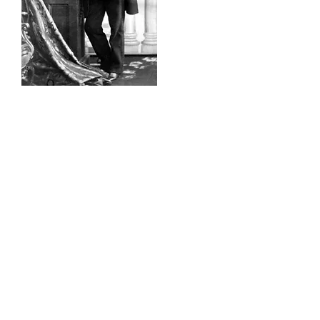
William Notman, the leading
photographer of his period, and a true
entrepreneur pioneered a photographic
process of image layering to create a
unique and dynamic picture. Using a
modern-day version of his technique,
Raison d’art, in collaboration with the
McCord Museum and on behalf of the
OSMO Foundation, has created a
remarkable photographic installation
that resonates with the history of
Notman House. Each donor is invited to
choose a photograph from the Notman