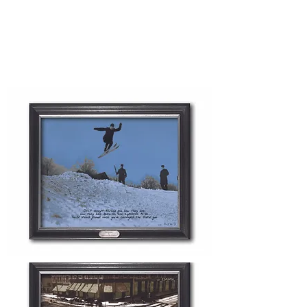
archive, which is beautifully reworked
and colorized to incorporate their
personalized message and inspire all
entrepreneurs and visitors.