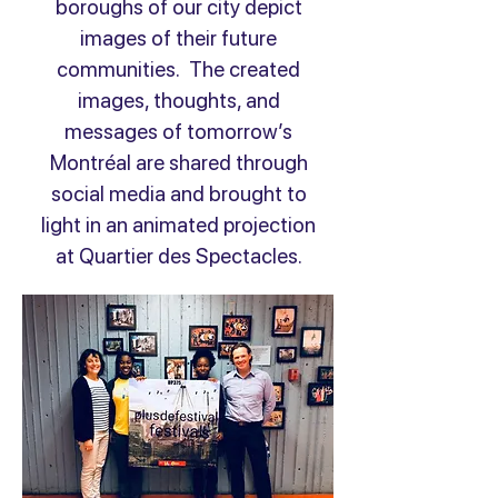
boroughs of our city depict
images of their future
communities. The created
images, thoughts, and
messages of tomorrow’s
Montréal are shared through
social media and brought to
light in an animated projection
at Quartier des Spectacles.