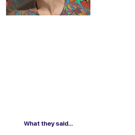
What they said...
What they said...