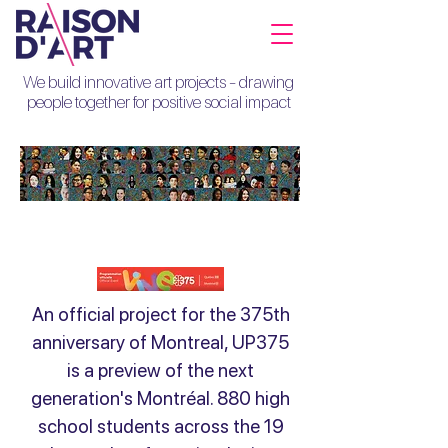
We build innovative art projects - drawing
people together for positive social impact
UP375
An official project for the 375th
anniversary of Montreal, UP375
is a preview of the next
generation's Montréal. 880 high
school students across the 19