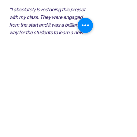
"I absolutely loved doing this project
with my class. They were engaged
from the start and it was a brilliant
way for the students to learn a new
skill. Thank you for choosing our
school!"
- Highschool teacher
"It was amazing to sit around a table
with people who do not usually say
much and to find out that they all had
such great ideas"
- Grade 11 student
“I was impressed with the concept
and execution of the project. The
instructors presented a rich lesson
plan with a terrific app and fostered a