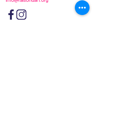
info@raisondart.org
1361-2 Avenue Greene
Westmount, QC
Canada H3Z 2A5
info@raisondart.org