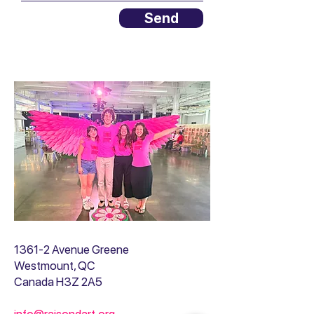
Send
1361-2 Avenue Greene
Westmount, QC
Canada H3Z 2A5