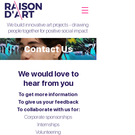
We build innovative art projects - drawing
people together for positive social impact
Contact Us
We would love to
hear from you
To get more information
To give us your feedback
To collaborate with us for:
Corporate sponsorships
Internships
Volunteering