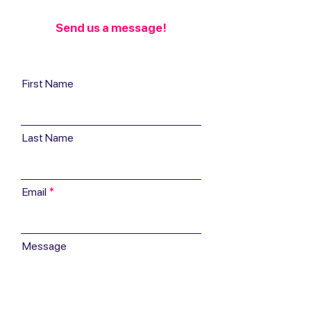
Send us a message!
First Name
Last Name
Email
Message