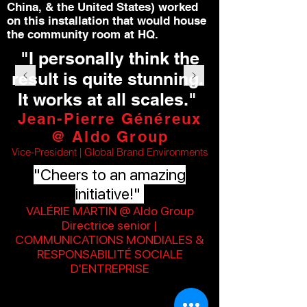
China, & the United States) worked
on this installation that would house
the community room at HQ.
"I personally think the
result is quite stunning.
It works at all scales."
Jean-Pierre Généreux
@ Aldo Group
Vice-President | Global Brand Environments
"Cheers to an amazing
initiative!"
VALÉRIE MARTIN @ Aldo Group
Directrice senior |
COMMUNICATIONS MONDIALES &
RESPONSABILITÉ SOCIALE
D'ENTREPRISE