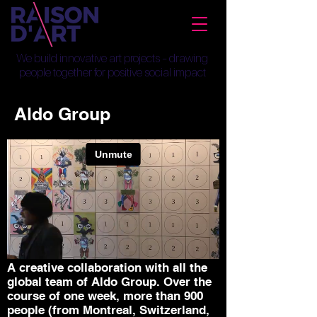
We build innovative art projects - drawing
people together for positive social impact
Aldo Group
A creative collaboration with all the
global team of Aldo Group. Over the
course of one week, more than 900
people (from Montreal, Switzerland,