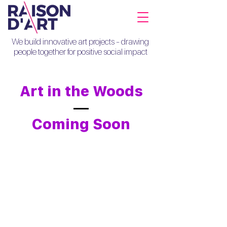
We build innovative art projects - drawing
people together for positive social impact
Art in the Woods
Coming Soon