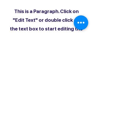
This is a Paragraph. Click on
"Edit Text" or double click on
the text box to start editing the
content.
First Name
Last Name
Email