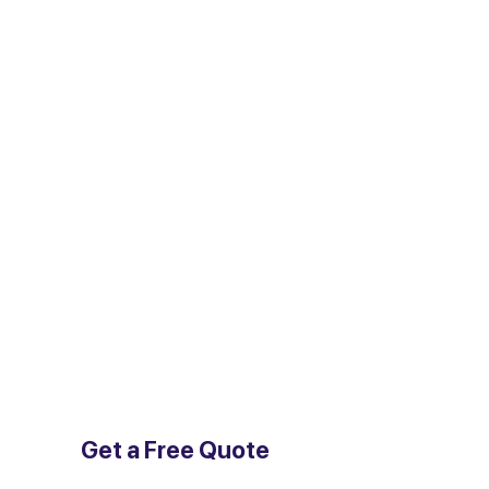
Get a Free Quote