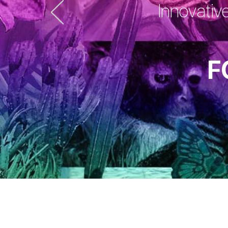
Innovativ
F