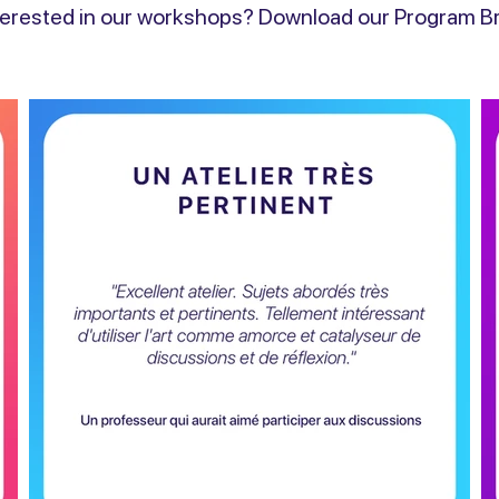
terested in our workshops? Download our Program Br