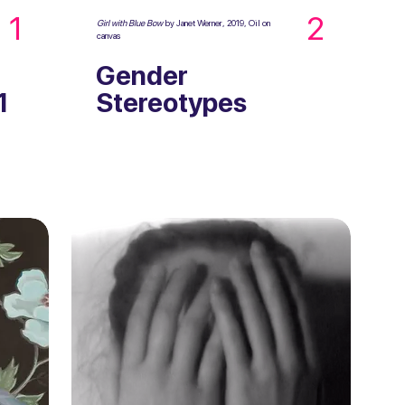
1
2
Girl with Blue Bow
by Janet Werner, 2019, Oil on
canvas
Gender
1
Stereotypes