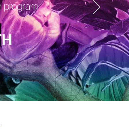
on program
TH