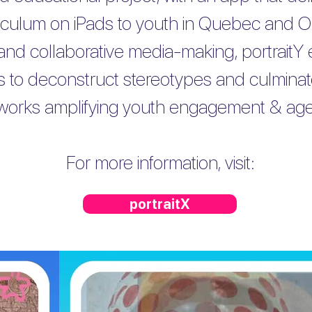
riculum on iPads to youth in Quebec and On
and collaborative media-making, portraitY
kills to deconstruct stereotypes and culmina
tworks amplifying youth engagement & ag
For more information, visit:
portraitX