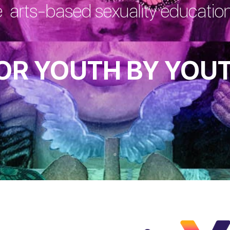
e arts-based sexuality educati
OR YOUTH BY YOU