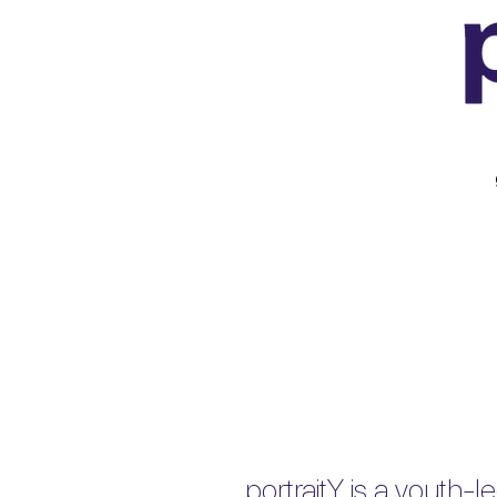
portraitY is a youth-le