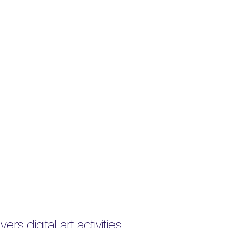
rs digital art activities