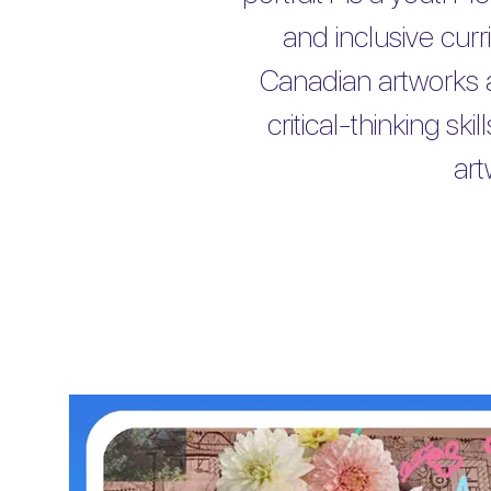
and inclusive cur
Canadian artworks 
critical-thinking s
ar