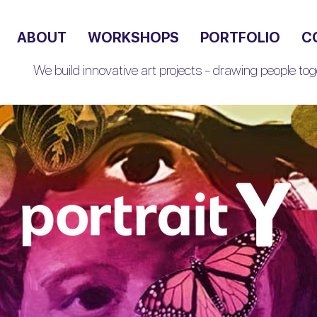
ABOUT
WORKSHOPS
PORTFOLIO
C
We build innovative art projects - drawing people toge