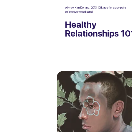
Him
by Kim Dorland, 2013, Oil, acrylic, spray paint
on jute over wood panel
Healthy
Relationships 10