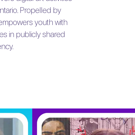
tario. Propelled by
 empowers youth with
tes in publicly shared
ency.