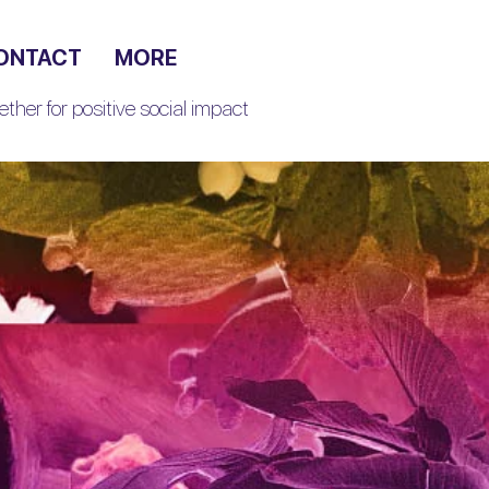
ONTACT
MORE
ther for positive social impact