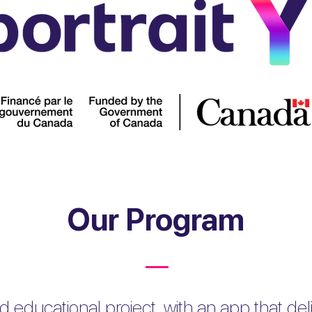
Our Program
d educational project, with an app that delive